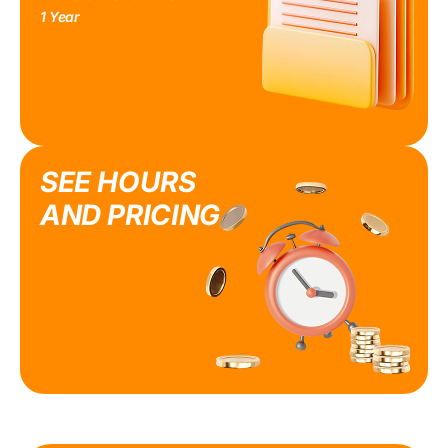
1 Year
SEE HOURS
AND PRICING