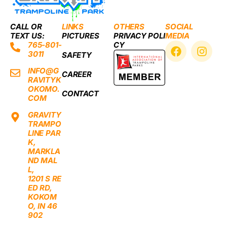
CALL OR
LINKS
OTHERS
SOCIAL
TEXT US:
PICTURES
PRIVACY POLI
MEDIA
F
I
765-801-
CY
3011
a
n
SAFETY
c
s
INFO@G
CAREER
e
t
RAVITYK
b
a
OKOMO.
CONTACT
o
g
COM
o
r
GRAVITY
k
a
TRAMPO
m
LINE PAR
K,
MARKLA
ND MAL
L,
1201 S RE
ED RD,
KOKOM
O, IN 46
902