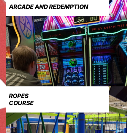
ARCADE AND REDEMPTION
ROPES
COURSE