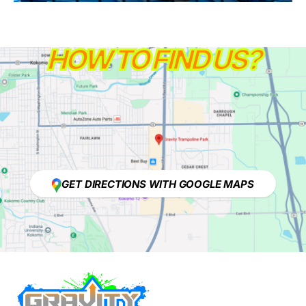
HOW TO FIND US?
GET DIRECTIONS WITH GOOGLE MAPS