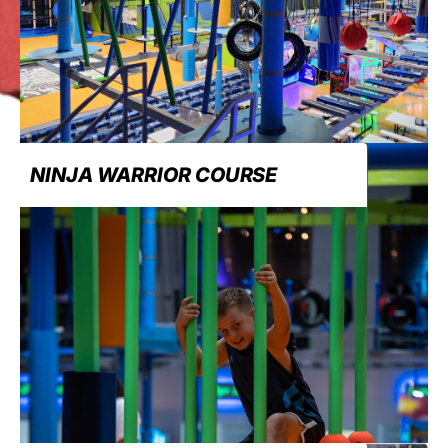
NINJA WARRIOR COURSE