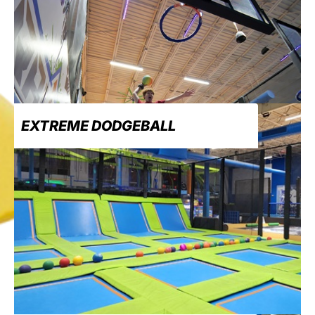
EXTREME DODGEBALL