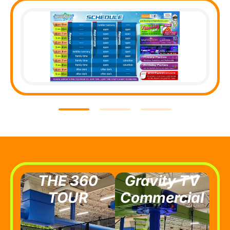
THE 360
Gravity TV
TOUR
Commercial