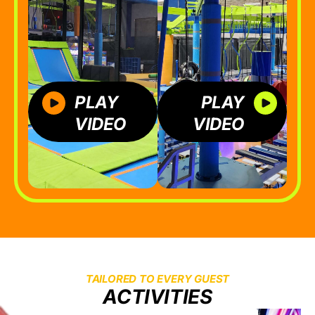
PLAY
PLAY
VIDEO
VIDEO
TAILORED TO EVERY GUEST
ACTIVITIES