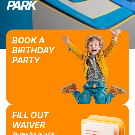
PARK
BOOK A
BIRTHDAY
PARTY
FILL OUT
WAIVER
Waivers Are Valid For