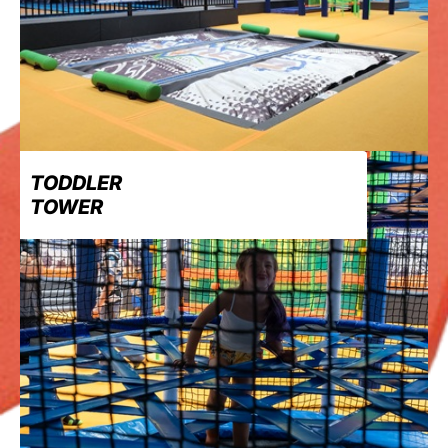
TODDLER
TOWER