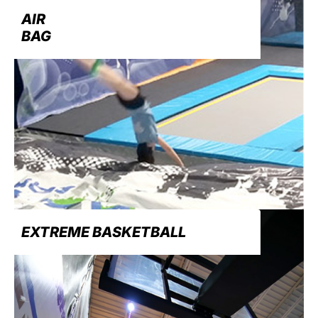
AIR
BAG
EXTREME BASKETBALL