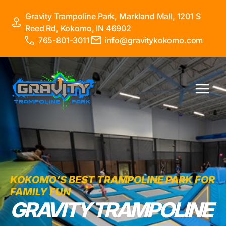
Skip
Gravity Trampoline Park, Markland Mall, 1201 S
to
Reed Rd, Kokomo, IN 46902
content
765-801-3011
info@gravitykokomo.com
Main
Menu
KOKOMO’S BEST TRAMPOLINE PARK FOR
FAMILY FUN
GRAVITY TRAMPOLINE