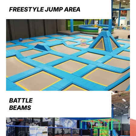
FREESTYLE JUMP AREA
BATTLE
BEAMS