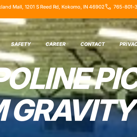
kland Mall, 1201 S Reed Rd, Kokomo, IN 46902
765-801-
SAFETY
CAREER
CONTACT
PRIVA
OLINE PI
 GRAVITY