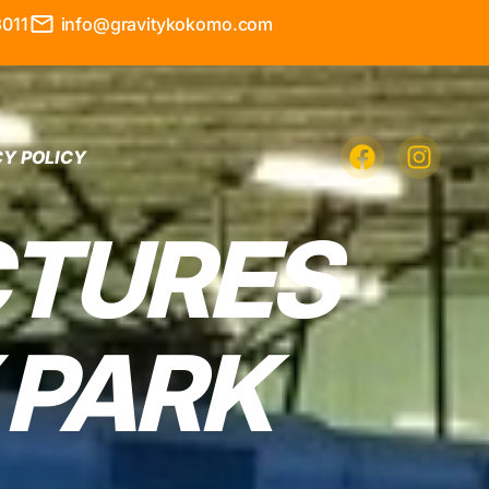
3011
info@gravitykokomo.com
CY POLICY
CTURES
 PARK